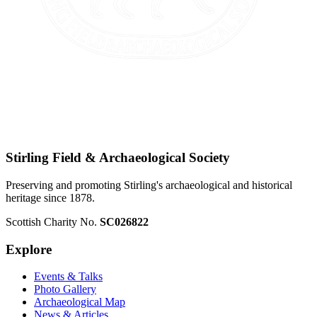
Stirling Field & Archaeological Society
Preserving and promoting Stirling's archaeological and historical
heritage since 1878.
Scottish Charity No.
SC026822
Explore
Events & Talks
Photo Gallery
Archaeological Map
News & Articles