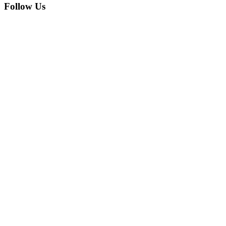
Follow Us