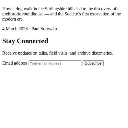
How a dog walk in the Stirlingshire hills led to the discovery of a
prehistoric roundhouse — and the Society’s first excavation of the
modern era.
4 March 2026
·
Paul Sorowka
Stay Connected
Receive updates on talks, field visits, and archive discoveries.
Email address
Subscribe