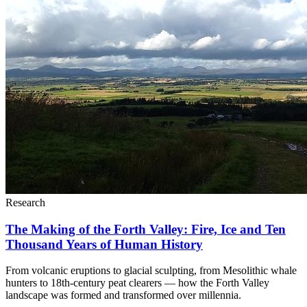
Research
The Making of the Forth Valley: Fire, Ice and Ten
Thousand Years of Human History
From volcanic eruptions to glacial sculpting, from Mesolithic whale
hunters to 18th-century peat clearers — how the Forth Valley
landscape was formed and transformed over millennia.