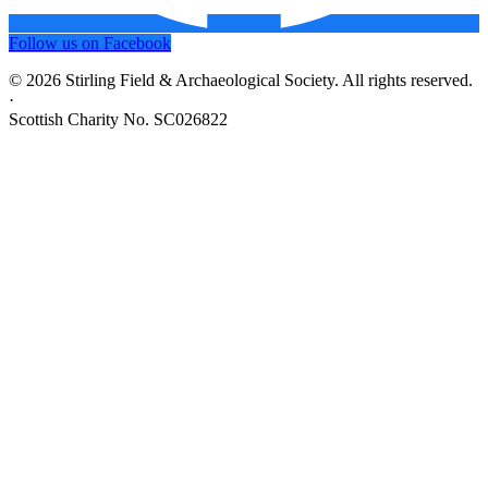
Follow us on Facebook
© 2026 Stirling Field & Archaeological Society. All rights reserved.
·
Scottish Charity No. SC026822