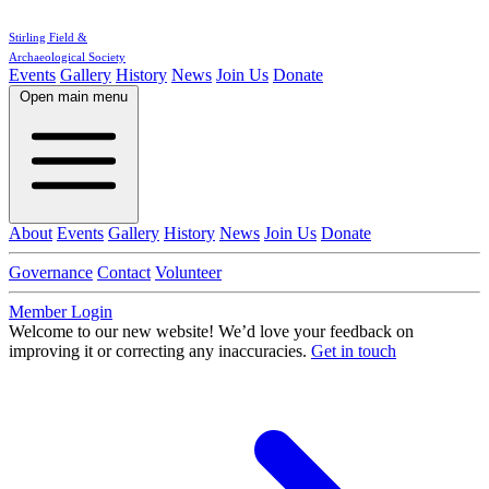
Stirling Field &
Archaeological Society
Events
Gallery
History
News
Join Us
Donate
Open main menu
About
Events
Gallery
History
News
Join Us
Donate
Governance
Contact
Volunteer
Member Login
Welcome to our new website!
We’d love your feedback on
improving it or correcting any inaccuracies.
Get in touch