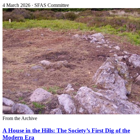
4 March 2026
·
SFAS Committee
From the Archive
A House in the Hills: The Society’s First Dig of the
Modern Era