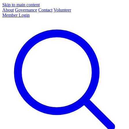
Skip to main content
About
Governance
Contact
Volunteer
Member Login