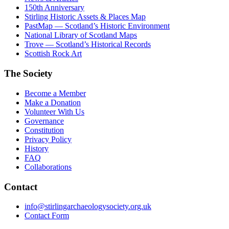
150th Anniversary
Stirling Historic Assets & Places Map
PastMap — Scotland’s Historic Environment
National Library of Scotland Maps
Trove — Scotland’s Historical Records
Scottish Rock Art
The Society
Become a Member
Make a Donation
Volunteer With Us
Governance
Constitution
Privacy Policy
History
FAQ
Collaborations
Contact
info@stirlingarchaeologysociety.org.uk
Contact Form