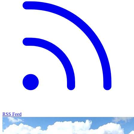
RSS Feed