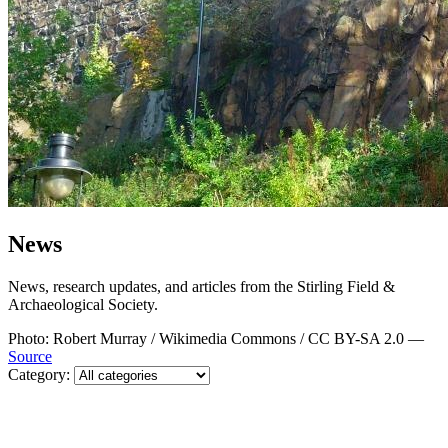
News
News, research updates, and articles from the Stirling Field &
Archaeological Society.
Photo: Robert Murray / Wikimedia Commons / CC BY-SA 2.0 —
Source
Category: