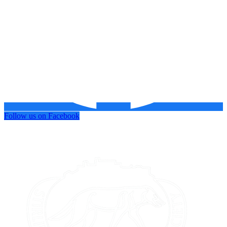
Follow us on Facebook