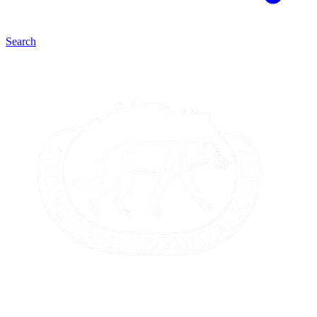
Search