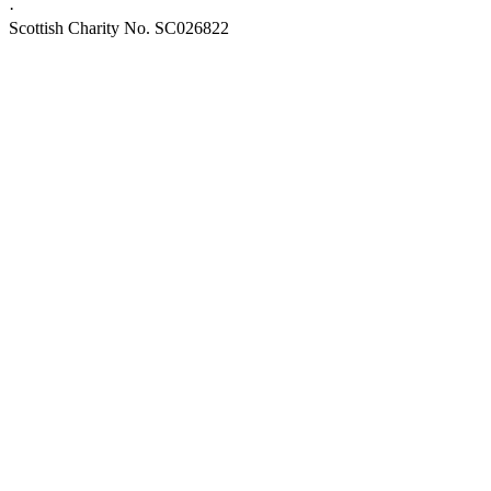
·
Scottish Charity No. SC026822