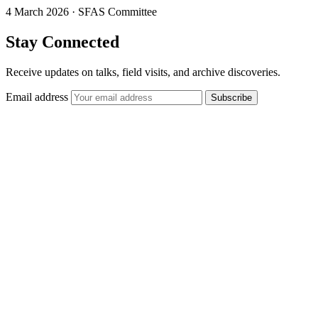
4 March 2026
·
SFAS Committee
Stay Connected
Receive updates on talks, field visits, and archive discoveries.
Email address
Subscribe