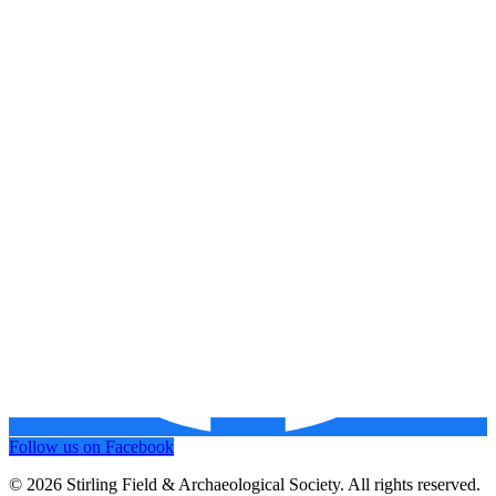
Follow us on Facebook
© 2026 Stirling Field & Archaeological Society. All rights reserved.