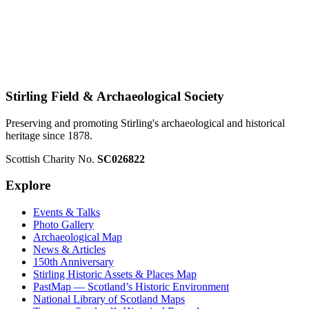
Stirling Field & Archaeological Society
Preserving and promoting Stirling's archaeological and historical
heritage since 1878.
Scottish Charity No.
SC026822
Explore
Events & Talks
Photo Gallery
Archaeological Map
News & Articles
150th Anniversary
Stirling Historic Assets & Places Map
PastMap — Scotland’s Historic Environment
National Library of Scotland Maps