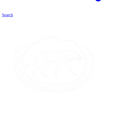
Search