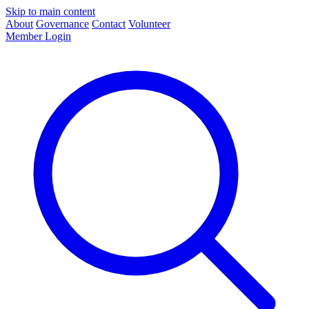
Skip to main content
About
Governance
Contact
Volunteer
Member Login