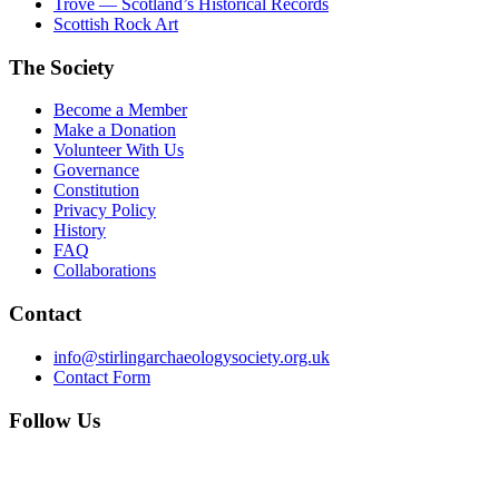
Trove — Scotland’s Historical Records
Scottish Rock Art
The Society
Become a Member
Make a Donation
Volunteer With Us
Governance
Constitution
Privacy Policy
History
FAQ
Collaborations
Contact
info@stirlingarchaeologysociety.org.uk
Contact Form
Follow Us