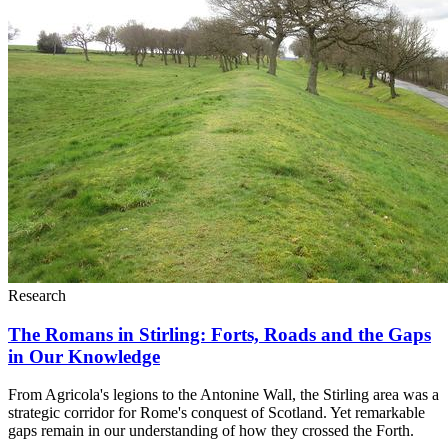
Research
The Romans in Stirling: Forts, Roads and the Gaps
in Our Knowledge
From Agricola's legions to the Antonine Wall, the Stirling area was a
strategic corridor for Rome's conquest of Scotland. Yet remarkable
gaps remain in our understanding of how they crossed the Forth.