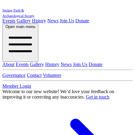
Stirling Field &
Archaeological Society
Events
Gallery
History
News
Join Us
Donate
Open main menu
About
Events
Gallery
History
News
Join Us
Donate
Governance
Contact
Volunteer
Member Login
Welcome to our new website!
We’d love your feedback on
improving it or correcting any inaccuracies.
Get in touch