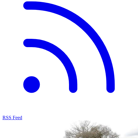
RSS Feed