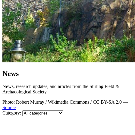
News
News, research updates, and articles from the Stirling Field &
Archaeological Society.
Photo: Robert Murray / Wikimedia Commons / CC BY-SA 2.0 —
Source
Category: