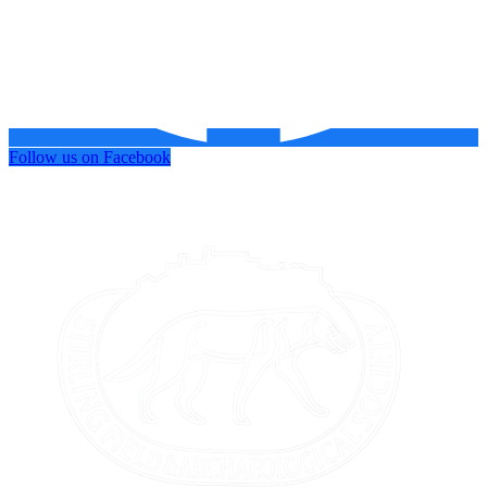
Follow us on Facebook