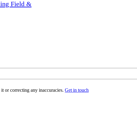
ling Field &
t or correcting any inaccuracies.
Get in touch