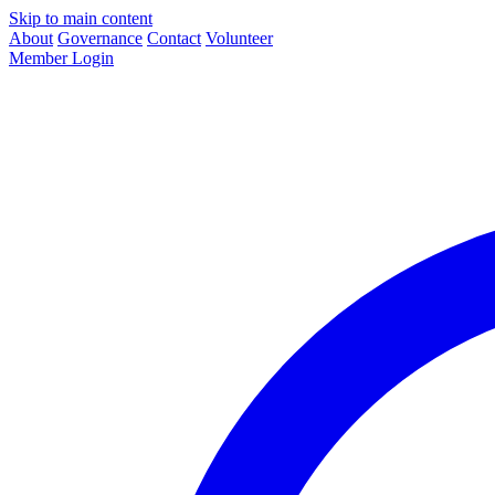
Skip to main content
About
Governance
Contact
Volunteer
Member Login