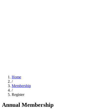
Home
/
Membership
/
Register
Annual Membership