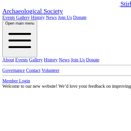
Stir
Archaeological Society
Events
Gallery
History
News
Join Us
Donate
Open main menu
About
Events
Gallery
History
News
Join Us
Donate
Governance
Contact
Volunteer
Member Login
Welcome to our new website!
We’d love your feedback on improving i