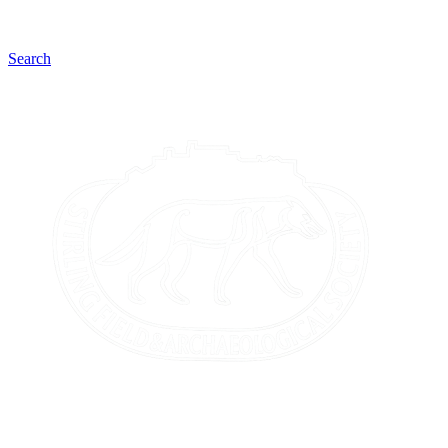
Search