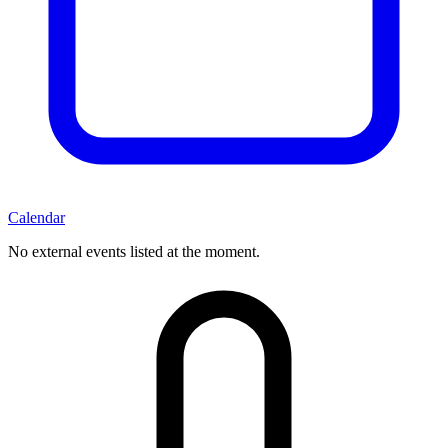
Calendar
No external events listed at the moment.