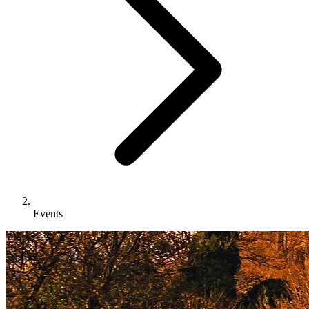
Events