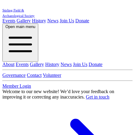
Stirling Field &
Archaeological Society
Events
Gallery
History
News
Join Us
Donate
Open main menu
About
Events
Gallery
History
News
Join Us
Donate
Governance
Contact
Volunteer
Member Login
Welcome to our new website!
We’d love your feedback on
improving it or correcting any inaccuracies.
Get in touch