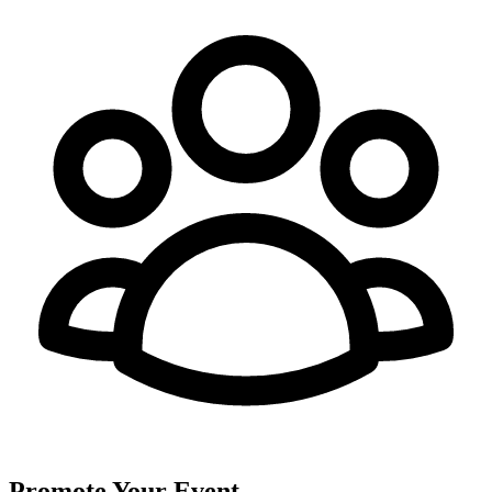
Promote Your Event