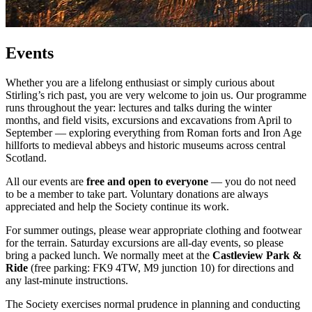
Events
Whether you are a lifelong enthusiast or simply curious about
Stirling’s rich past, you are very welcome to join us. Our programme
runs throughout the year: lectures and talks during the winter
months, and field visits, excursions and excavations from April to
September — exploring everything from Roman forts and Iron Age
hillforts to medieval abbeys and historic museums across central
Scotland.
All our events are
free and open to everyone
— you do not need
to be a member to take part. Voluntary donations are always
appreciated and help the Society continue its work.
For summer outings, please wear appropriate clothing and footwear
for the terrain. Saturday excursions are all-day events, so please
bring a packed lunch. We normally meet at the
Castleview Park &
Ride
(free parking: FK9 4TW, M9 junction 10) for directions and
any last-minute instructions.
The Society exercises normal prudence in planning and conducting