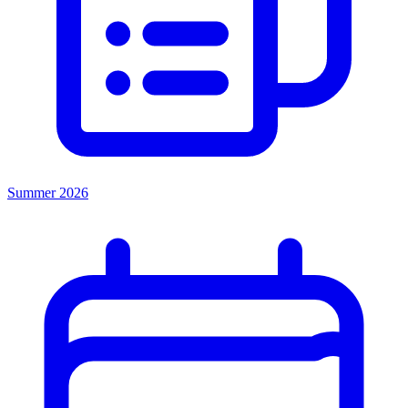
Summer 2026