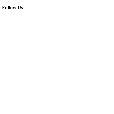
Follow Us