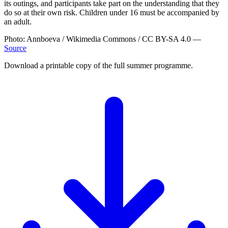
its outings, and participants take part on the understanding that they
do so at their own risk. Children under 16 must be accompanied by
an adult.
Photo: Annboeva / Wikimedia Commons / CC BY-SA 4.0 —
Source
Download a printable copy of the full summer programme.