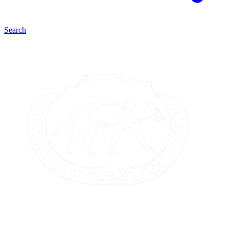
Search