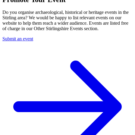
Do you organise archaeological, historical or heritage events in the
Stirling area? We would be happy to list relevant events on our
website to help them reach a wider audience. Events are listed free
of charge in our Other Stirlingshire Events section.
Submit an event