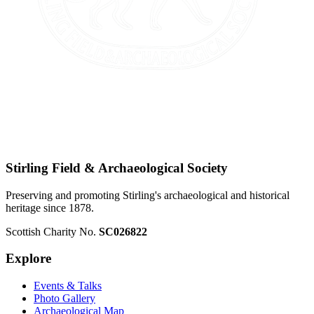
Stirling Field & Archaeological Society
Preserving and promoting Stirling's archaeological and historical
heritage since 1878.
Scottish Charity No.
SC026822
Explore
Events & Talks
Photo Gallery
Archaeological Map