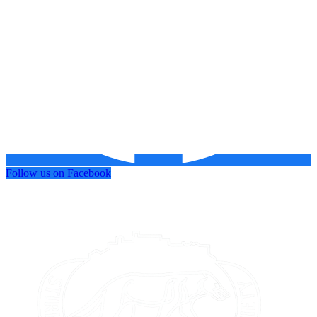
Follow us on Facebook