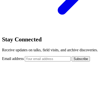
Stay Connected
Receive updates on talks, field visits, and archive discoveries.
Email address
Subscribe