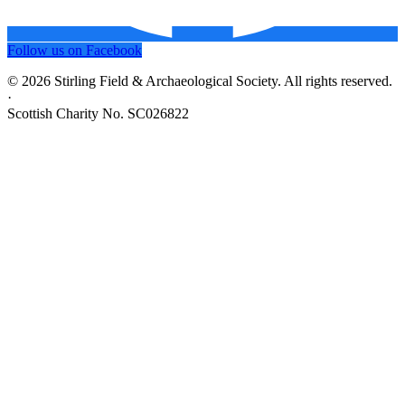
Follow us on Facebook
© 2026 Stirling Field & Archaeological Society. All rights reserved.
·
Scottish Charity No. SC026822