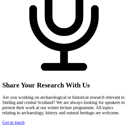
Share Your Research With Us
Are you working on archaeological or historical research relevant to
Stirling and central Scotland? We are always looking for speakers to
present their work at our winter lecture programme. All topics
relating to archaeology, history and natural heritage are welcome.
Get in touch