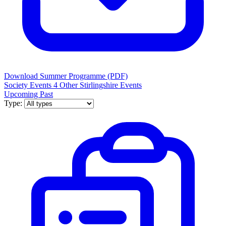
Download Summer Programme (PDF)
Society Events
4
Other Stirlingshire Events
Upcoming
Past
Type: