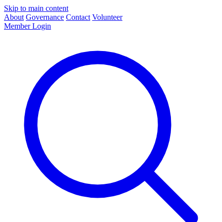
Skip to main content
About
Governance
Contact
Volunteer
Member Login