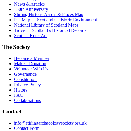
News & Articles
150th Anniversary
Stirling Historic Assets & Places Map
PastMap — Scotland’s Historic Environment
National Library of Scotland Maps
Trove — Scotland’s Historical Records
Scottish Rock Art
The Society
Become a Member
Make a Donation
Volunteer With Us
Governance
Constitution
Privacy Policy
History
FAQ
Collaborations
Contact
info@stirlingarchaeologysociety.org.uk
Contact Form